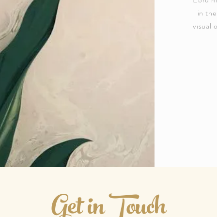
in the
visual 
Get in Touch