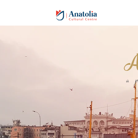
An
a 
Welcome to
ANATOLIA C