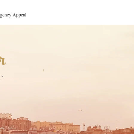
gency Appeal
r
"