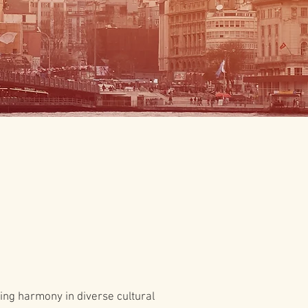
ting harmony in diverse cultural