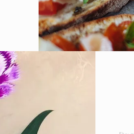
Ebru ma