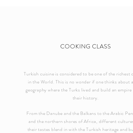
COOKING CLASS
Turkish cuisine is considered to be one of the richest 
in the World. This is no wonder if one thinks about a
geography where the Turks lived and build an empire
their history.
From the Danube and the Balkans to the Arabic Pen
and the northern shores of Africa, different culture
their tastes blend in with the Turkish heritage and bu