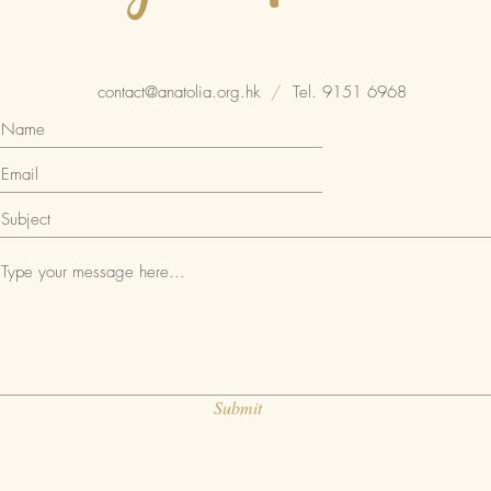
contact@anatolia.org.hk
/
Tel. 9151 6968
Submit