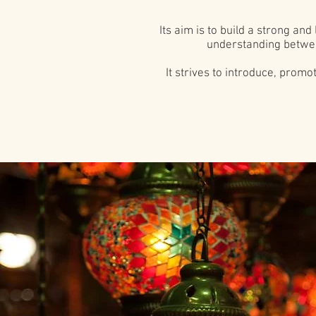
Its aim is to build a strong a
understanding betwee
It strives to introduce, prom