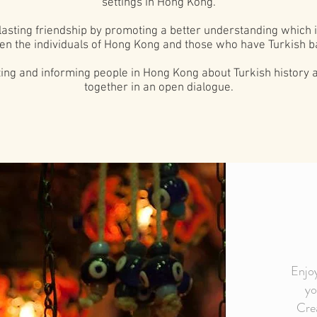
settings in Hong Kong.
nd lasting friendship by promoting a better understanding which
n the individuals of Hong Kong and those who have Turkish b
oting and informing people in Hong Kong about Turkish history 
together in an open dialogue.
Enjoy
yo
Crea