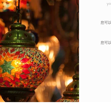
yo
您可
您可