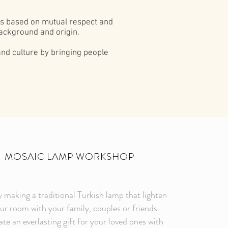
 is based on mutual respect and
ackground and origin.
and culture by bringing people
MOSAIC LAMP WORKSHOP
 making a traditional Turkish lamp that lighten
ur room with your family, couples or friends
te an everlasting gift for your loved ones with