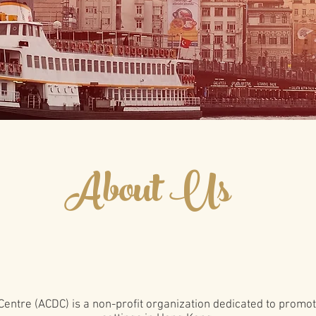
About Us
Centre (ACDC) is a non-profit organization dedicated to promo