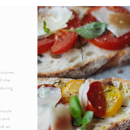
cuisines
ll the
 during
insula
s and
ilt an