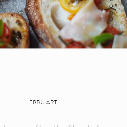
EBRU ART
rbling art is one of the most beautiful examples of art