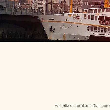
Anatolia Cultural and Dialogue 