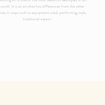
 world. It is an art that has differences from the other
ones in ways such as equipment used, performing style,
traditional aspect.