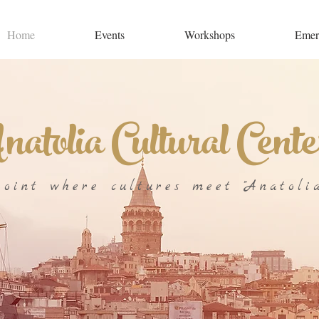
Home
Events
Workshops
Emer
atolia Cultural Cente
point where cultures meet "Anatolia
ULTURAL CENTER