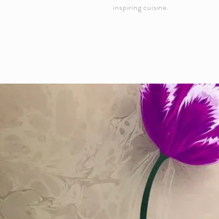
inspiring cuisine.