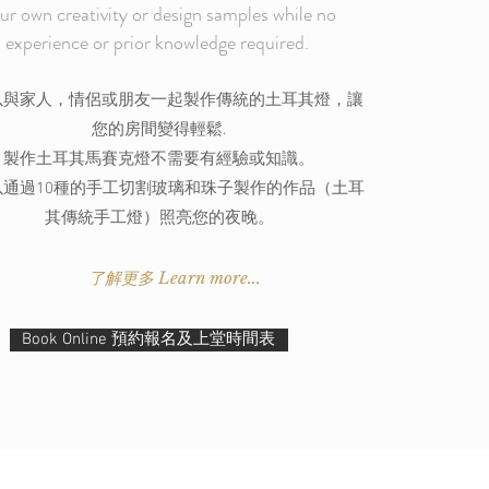
ur own creativity or design samples while no
experience or prior knowledge required.
以與家人，情侶或朋友一起製作傳統的土耳其燈，讓
您的房間變得輕鬆.
製作土耳其馬賽克燈不需要有經驗或知識。
以通過10種的手工切割玻璃和珠子製作的作品（土耳
其傳統手工燈）照亮您的夜晚。
了解更多 Learn more...
Book Online 預約報名及上堂時間表