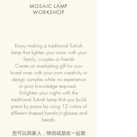
MOSAIC LAMP
WORKSHOP
Enjoy making a traditional Turkish
lamp that lighten your room with your
family, couples or friends
Create an everlasting gift for your
loved ones with your own creativity or
design samples while no experience
or prior knowledge required.
Enlighten your nights with the
traditional Turkish lamp that you build
piece by piece by using 12 colors of
different shaped hand-cut glasses and
beads.
您可以與家人，情侶或朋友一起製