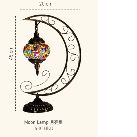
20 cm
​45 cm
Moon Lamp
月亮燈
680 HKD