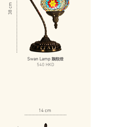
​38 cm
Swan Lamp
鵝頸燈
540 HKD
14 cm