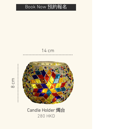
Book Now 預約報名
14 cm
8 cm
Candle Holder 燭台
​280 HKD