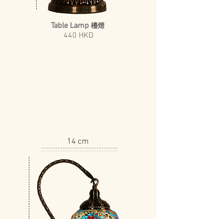
Table Lamp
檯燈
440 HKD
14 cm