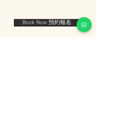
Book Now 預約報名
Note: After you finish your work you
have to wait for 1 to 2 weeks to
receive your final work. This is
because after you finish your lamp,
We'll make a special coating and
then let it dry to keep the glass pieces
and the beads from falling.
注意：完成工作坊後，您需要等待一個星
期到兩個星期的時間才能收到完成的作
品。 這是因為在你完成燈罩之後，我們