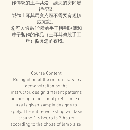
作傳統的土耳其燈，讓您的房間變
得輕鬆.
製作土耳其馬賽克燈不需要有經驗
或知識。
您可以通過12種的手工切割玻璃和
珠子製作的作品（土耳其傳統手工
燈）照亮您的夜晚。
Course Content
- Recognition of the materials. See a
demonstration by the
instructor. design different patterns
according to personal preference or
use is given sample designs to
apply. The entire workshop will take
around 1.5 hours to 3 hours
according to the chose of lamp size