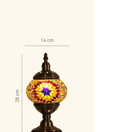
14 cm
​28 cm