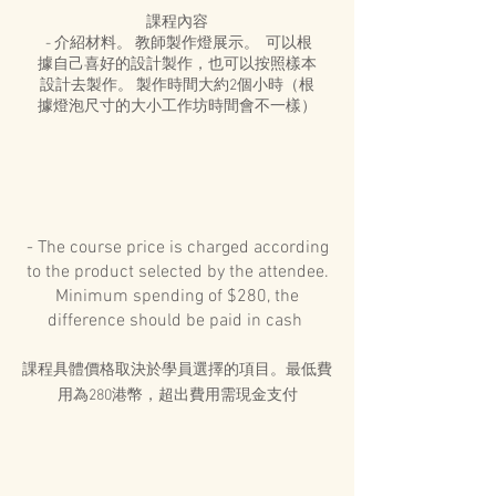
課程內容
- 介紹材料。 教師製作燈展示。 可以根
據自己喜好的設計製作，也可以按照樣本
設計去製作。 製作時間大約2個小時（根
據燈泡尺寸的大小工作坊時間會不一樣）
- The course price is charged according
to the product selected by the attendee.
Minimum spending of $280, the
difference should be paid in cash
課程具體價格取決於學員選擇的項目。最低費
用為280港幣，超出費用需現金支付