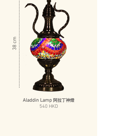
​38 cm
Aladdin Lamp
阿拉丁神燈
540 HKD