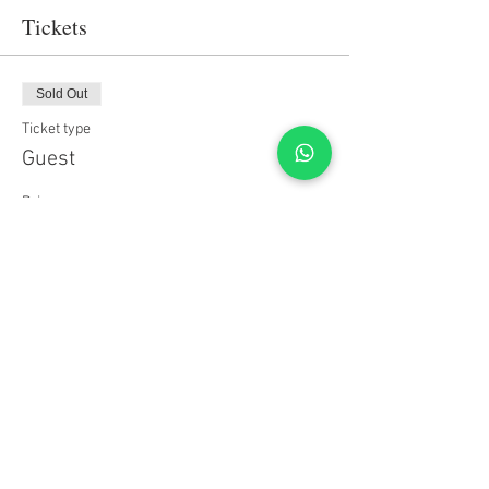
Tickets
Sold Out
Ticket type
Guest
Price
HK$0.00
This event is sold out
Share this event