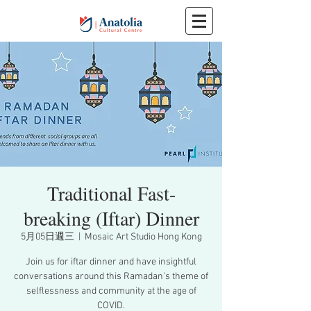
Traditional Fast-
breaking (Iftar) Dinner
5月05日週三
  |  
Mosaic Art Studio Hong Kong
Join us for iftar dinner and have insightful
conversations around this Ramadan's theme of
selflessness and community at the age of
COVID.