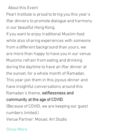
  About this Event 
Pearl Institute is proud to bring you this year's 
iftar dinners to promote dialogue and harmony 
in our beautiful Hong Kong.
If you want to enjoy traditional Muslim food 
while also sharing experiences with someone 
from a different background than yours, we 
are more than happy to have you in our venue.
Muslims refrain from eating and drinking 
during the daytime to have an iftar dinner at 
the sunset, for a whole month of Ramadan. 
This year join them in this joyous dinner and 
have insightful conversations around this 
Ramadan's theme, 
selflessness and 
community at the age of COVID
.
(Because of COVID, we are keeping our guest 
numbers limited.)
Venue Partner: Mosaic Art Studio
Show More