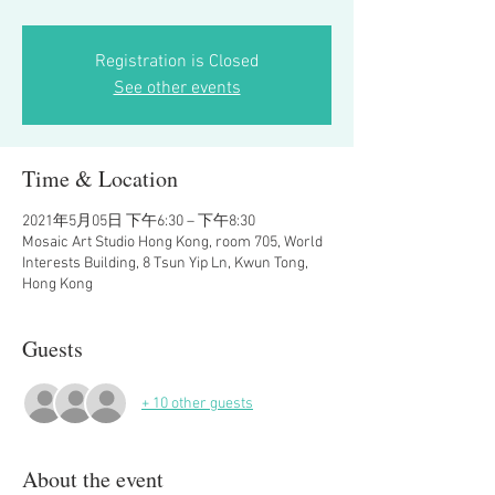
Registration is Closed
See other events
Time & Location
2021年5月05日 下午6:30 – 下午8:30
Mosaic Art Studio Hong Kong, room 705, World
Interests Building, 8 Tsun Yip Ln, Kwun Tong,
Hong Kong
Guests
+ 10 other guests
About the event