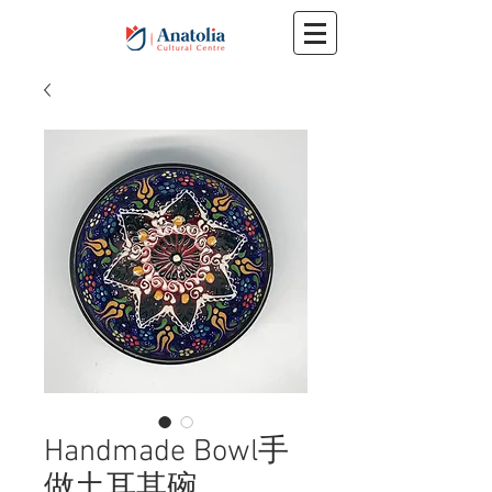
Handmade Bowl手
做土耳其碗