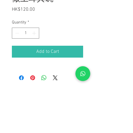
Price
HK$120.00
Quantity
*
Add to Cart
Anatolia Cultural Center
+852 9151 6968
| Email:
contact@anatolia.org.hk