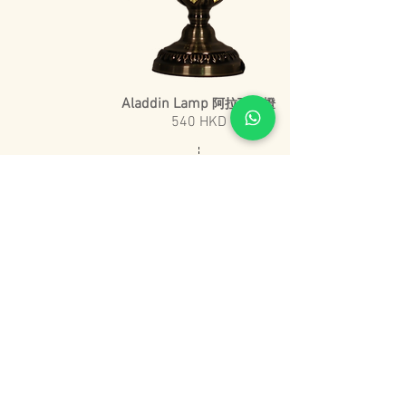
Aladdin Lamp
阿拉丁神燈
540 HKD
20 cm
​45 cm