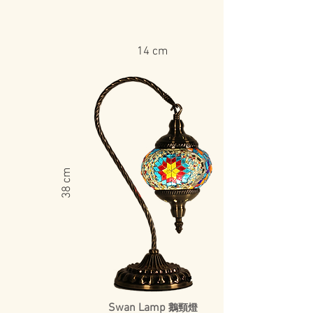
14 cm
​38 cm
Swan Lamp
鵝頸燈