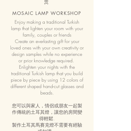
MOSAIC LAMP WORKSHOP
Enjoy making a traditional Turkish
lamp that lighten your room with your
family, couples or friends
Create an everlasting gift for your
loved ones with your own creativity or
design samples while no experience
or prior knowledge required.
Enlighten your nights with the
traditional Turkish lamp that you build
piece by piece by using 12 colors of
different shaped hand-cut glasses and
beads.
您可以與家人，情侶或朋友一起製
作傳統的土耳其燈，讓您的房間變
得輕鬆.
製作土耳其馬賽克燈不需要有經驗