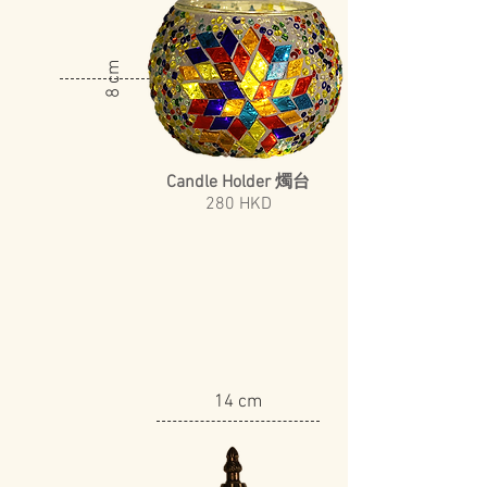
8 cm
Candle Holder 燭台
​280 HKD
14 cm