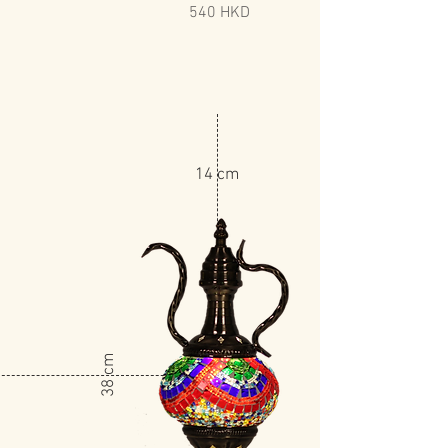
540 HKD
14 cm
​38 cm