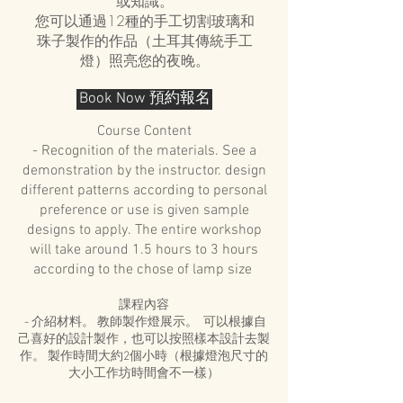
或知識。
您可以通過12種的手工切割玻璃和
珠子製作的作品（土耳其傳統手工
燈）照亮您的夜晚。
Book Now 預約報名
Course Content
- Recognition of the materials. See a
demonstration by the instructor. design
different patterns according to personal
preference or use is given sample
designs to apply. The entire workshop
will take around 1.5 hours to 3 hours
according to the chose of lamp size
課程內容
- 介紹材料。 教師製作燈展示。 可以根據自
己喜好的設計製作，也可以按照樣本設計去製
作。 製作時間大約2個小時（根據燈泡尺寸的
大小工作坊時間會不一樣）