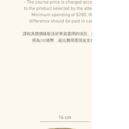
- The course price is charged according
to the product selected by the attendee.
Minimum spending of $280, the
difference should be paid in cash
課程具體價格取決於學員選擇的項目。最低費
用為280港幣，超出費用需現金支付
14 cm