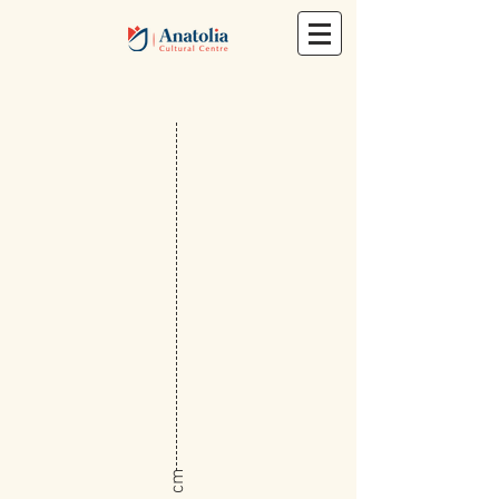
​38 cm