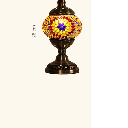
​28 cm